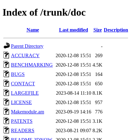
Index of /trunk/doc
Name
Last modified
Size
Description
Parent Directory
-
ACCURACY
2020-12-08 15:51
269
BENCHMARKING
2020-12-08 15:51
4.5K
BUGS
2020-12-08 15:51
164
CONTACT
2020-12-08 15:51
650
LARGEFILE
2023-08-14 11:10
8.1K
LICENSE
2020-12-08 15:51
957
Makemodule.am
2023-09-19 14:16
776
PATENTS
2020-12-08 15:51
3.1K
READERS
2023-08-21 09:07
8.2K
README.3DNOW
2020-12-08 15:51
2.3K