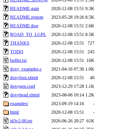
README.gain
2020-12-08 15:51
9.3K
README.remote
2023-05-28 19:26
8.5K
README.thor
2020-12-08 15:51
2.6K
ROAD_TO_LGPL
2020-12-08 15:51
8.5K
THANKS
2020-12-08 15:51
727
TODO
2020-12-08 15:51
245
buffer.txt
2020-12-08 15:51
16K
doxy_examples.c
2021-04-16 07:36
1.0K
doxyfoot.xhtml
2020-12-08 15:51
40
doxygen.conf
2023-12-29 17:28
1.1K
doxyhead.xhtml
2023-08-06 10:14
1.2K
examples/
2023-09-19 14:16
-
html/
2020-12-08 15:51
-
id3v2-00.txt
2026-06-26 20:27
61K