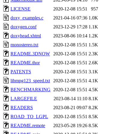
LICENSE
2020-12-08 15:51
957
doxy_examples.c
2021-04-16 07:36
1.0K
doxygen.conf
2023-12-29 17:28
1.1K
doxyhead.xhtml
2023-08-06 10:14
1.2K
monostereo.txt
2020-12-08 15:51
1.5K
README.3DNOW
2020-12-08 15:51
2.3K
README.thor
2020-12-08 15:51
2.6K
PATENTS
2020-12-08 15:51
3.1K
libmpg123_speed.txt
2020-12-08 15:51
4.1K
BENCHMARKING
2020-12-08 15:51
4.5K
LARGEFILE
2023-08-14 11:10
8.1K
READERS
2023-08-21 09:07
8.2K
ROAD_TO_LGPL
2020-12-08 15:51
8.5K
README.remote
2023-05-28 19:26
8.5K