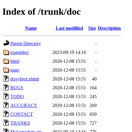
Index of /trunk/doc
Name
Last modified
Size
Description
Parent Directory
-
examples/
2023-09-19 14:16
-
html/
2020-12-08 15:51
-
man/
2020-12-08 15:51
-
doxyfoot.xhtml
2020-12-08 15:51
40
BUGS
2020-12-08 15:51
164
TODO
2020-12-08 15:51
245
ACCURACY
2020-12-08 15:51
269
CONTACT
2020-12-08 15:51
650
THANKS
2020-12-08 15:51
727
Makemodule.am
2023-09-19 14:16
776