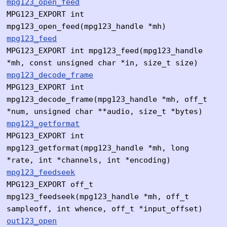
mpg123_open_feed
MPG123_EXPORT int
mpg123_open_feed(mpg123_handle *mh)
mpg123_feed
MPG123_EXPORT int mpg123_feed(mpg123_handle
*mh, const unsigned char *in, size_t size)
mpg123_decode_frame
MPG123_EXPORT int
mpg123_decode_frame(mpg123_handle *mh, off_t
*num, unsigned char **audio, size_t *bytes)
mpg123_getformat
MPG123_EXPORT int
mpg123_getformat(mpg123_handle *mh, long
*rate, int *channels, int *encoding)
mpg123_feedseek
MPG123_EXPORT off_t
mpg123_feedseek(mpg123_handle *mh, off_t
sampleoff, int whence, off_t *input_offset)
out123_open