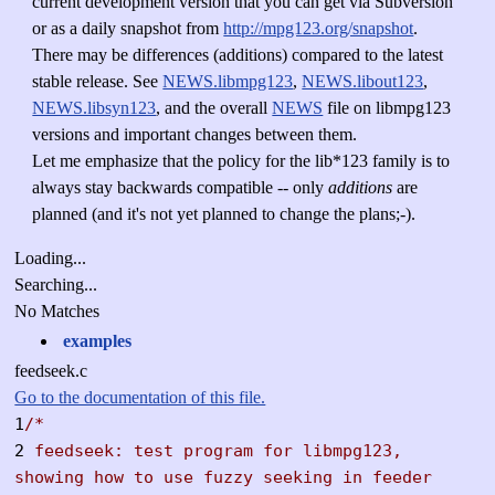
current development version that you can get via Subversion
or as a daily snapshot from
http://mpg123.org/snapshot
.
There may be differences (additions) compared to the latest
stable release. See
NEWS.libmpg123
,
NEWS.libout123
,
NEWS.libsyn123
, and the overall
NEWS
file on libmpg123
versions and important changes between them.
Let me emphasize that the policy for the lib*123 family is to
always stay backwards compatible -- only
additions
are
planned (and it's not yet planned to change the plans;-).
Loading...
Searching...
No Matches
examples
feedseek.c
Go to the documentation of this file.
1
/*
2
feedseek: test program for libmpg123,
showing how to use fuzzy seeking in feeder