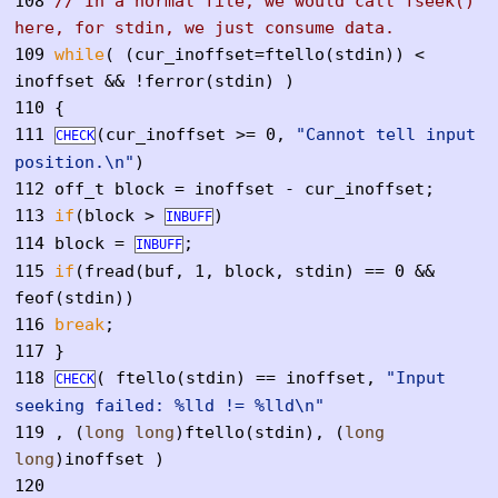
108
// In a normal file, we would call fseek()
here, for stdin, we just consume data.
109
while
( (cur_inoffset=ftello(stdin)) <
inoffset && !ferror(stdin) )
110
{
111
(cur_inoffset >= 0,
"Cannot tell input
CHECK
position.\n"
)
112
off_t block = inoffset - cur_inoffset;
113
if
(block >
)
INBUFF
114
block =
;
INBUFF
115
if
(fread(buf, 1, block, stdin) == 0 &&
feof(stdin))
116
break
;
117
}
118
( ftello(stdin) == inoffset,
"Input
CHECK
seeking failed: %lld != %lld\n"
119
, (
long
long
)ftello(stdin), (
long
long
)inoffset )
120