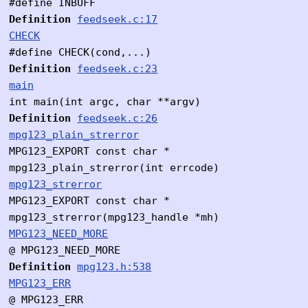
#define INBUFF
Definition
feedseek.c:17
CHECK
#define CHECK(cond,...)
Definition
feedseek.c:23
main
int main(int argc, char **argv)
Definition
feedseek.c:26
mpg123_plain_strerror
MPG123_EXPORT const char *
mpg123_plain_strerror(int errcode)
mpg123_strerror
MPG123_EXPORT const char *
mpg123_strerror(mpg123_handle *mh)
MPG123_NEED_MORE
@ MPG123_NEED_MORE
Definition
mpg123.h:538
MPG123_ERR
@ MPG123_ERR