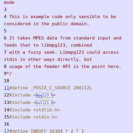
mode
3
4
This is example code only sensible to be
considered in the public domain.
5
6
It takes MPEG data from standard input and
feeds that to libmpg123, combined
7
with a fuzzy seek. Libmpg123 could access
stdin in other ways directly, but
8
usage of the feeder API is the point here.
9
*/
10
11
#define _POSIX_C_SOURCE 200112L
12
#include <
>
mpg123.h
13
#include <
>
out123.h
14
#include <stdlib.h>
15
#include <stdio.h>
16
17
#define INBUFF 16384 * 2 * 2