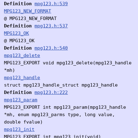
Definition
mpg123.h:539
MPG123_NEW_FORMAT
@ MPG123_NEW_FORMAT
Definition
mpg123.h:537
MPG123_OK
@ MPG123_OK
Definition
mpg123.h:540
mpg123_delete
MPG123_EXPORT void mpg123_delete(mpg123_handle
*mh)
mpg123_handle
struct mpg123_handle_struct mpg123_handle
Definition
mpg123.h:222
mpg123_param
MPG123_EXPORT int mpg123_param(mpg123_handle
*mh, enum mpg123_parms type, long value,
double fvalue)
mpg123_init
MPG123_EXPORT int mpg123_init(void)