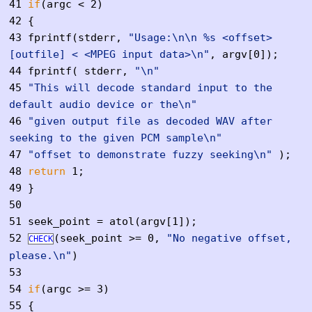
41
if
(argc < 2)
42
{
43
fprintf(stderr,
"Usage:\n\n %s <offset>
[outfile] < <MPEG input data>\n"
, argv[0]);
44
fprintf( stderr,
"\n"
45
"This will decode standard input to the
default audio device or the\n"
46
"given output file as decoded WAV after
seeking to the given PCM sample\n"
47
"offset to demonstrate fuzzy seeking\n"
);
48
return
1;
49
}
50
51
seek_point = atol(argv[1]);
52
(seek_point >= 0,
"No negative offset,
CHECK
please.\n"
)
53
54
if
(argc >= 3)
55
{