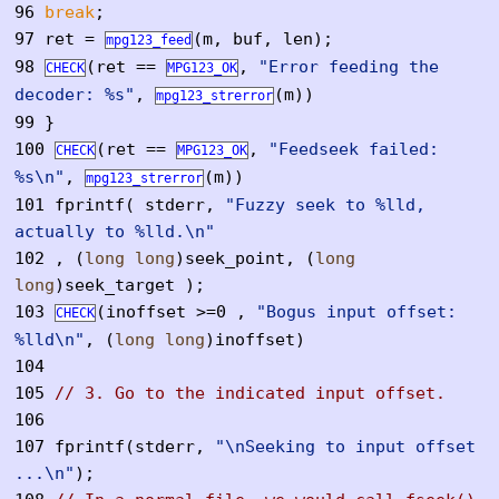
96
break
;
97
ret =
(m, buf, len);
mpg123_feed
98
(ret ==
,
"Error feeding the
CHECK
MPG123_OK
decoder: %s"
,
(m))
mpg123_strerror
99
}
100
(ret ==
,
"Feedseek failed:
CHECK
MPG123_OK
%s\n"
,
(m))
mpg123_strerror
101
fprintf( stderr,
"Fuzzy seek to %lld,
actually to %lld.\n"
102
, (
long
long
)seek_point, (
long
long
)seek_target );
103
(inoffset >=0 ,
"Bogus input offset:
CHECK
%lld\n"
, (
long
long
)inoffset)
104
105
// 3. Go to the indicated input offset.
106
107
fprintf(stderr,
"\nSeeking to input offset
...\n"
);