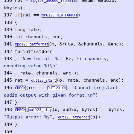
136
ret =
(m, &num, &audio,
mpg123_decode_frame
&bytes);
137
if
(ret ==
)
MPG123_NEW_FORMAT
138
{
139
long
rate;
140
int
channels, enc;
141
(m, &rate, &channels, &enc);
mpg123_getformat
142
fprintf(stderr
143
,
"New format: %li Hz, %i channels,
encoding value %i\n"
144
, rate, channels, enc );
145
ret =
(o, rate, channels, enc);
out123_start
146
(ret ==
,
"Cannot (re)start
CHECK
OUT123_OK
audio output with given format.\n"
)
147
}
148
(
(o, audio, bytes) == bytes,
CHECK
out123_play
"Output error: %s"
,
(o))
out123_strerror
149
}
150