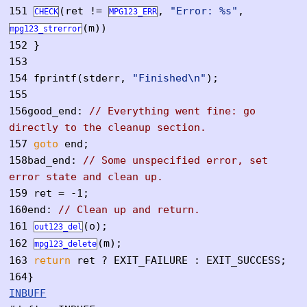
151
(ret !=
,
"Error: %s"
,
CHECK
MPG123_ERR
(m))
mpg123_strerror
152
}
153
154
fprintf(stderr,
"Finished\n"
);
155
156
good_end:
// Everything went fine: go
directly to the cleanup section.
157
goto
end;
158
bad_end:
// Some unspecified error, set
error state and clean up.
159
ret = -1;
160
end:
// Clean up and return.
161
(o);
out123_del
162
(m);
mpg123_delete
163
return
ret ? EXIT_FAILURE : EXIT_SUCCESS;
164
}
INBUFF