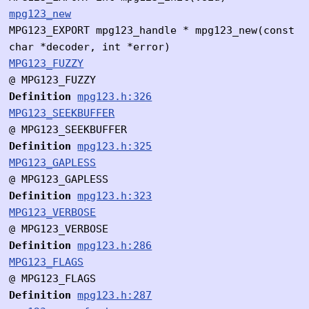
mpg123_new
MPG123_EXPORT mpg123_handle * mpg123_new(const
char *decoder, int *error)
MPG123_FUZZY
@ MPG123_FUZZY
Definition
mpg123.h:326
MPG123_SEEKBUFFER
@ MPG123_SEEKBUFFER
Definition
mpg123.h:325
MPG123_GAPLESS
@ MPG123_GAPLESS
Definition
mpg123.h:323
MPG123_VERBOSE
@ MPG123_VERBOSE
Definition
mpg123.h:286
MPG123_FLAGS
@ MPG123_FLAGS
Definition
mpg123.h:287