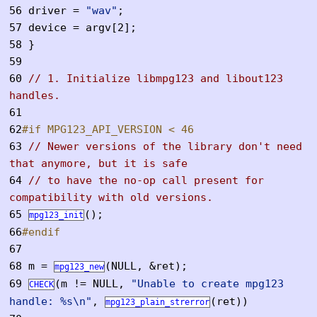
56
driver =
"wav"
;
57
device = argv[2];
58
}
59
60
// 1. Initialize libmpg123 and libout123
handles.
61
62
#if MPG123_API_VERSION < 46
63
// Newer versions of the library don't need
that anymore, but it is safe
64
// to have the no-op call present for
compatibility with old versions.
65
();
mpg123_init
66
#endif
67
68
m =
(NULL, &ret);
mpg123_new
69
(m != NULL,
"Unable to create mpg123
CHECK
handle: %s\n"
,
(ret))
mpg123_plain_strerror