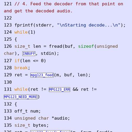
121
// 4. Feed the decoder from that point on
and get the decoded audio.
122
123
fprintf(stderr,
"\nStarting decode...\n"
);
124
while
(1)
125
{
126
size_t
len = fread(buf,
sizeof
(
unsigned
char
),
, stdin);
INBUFF
127
if
(len <= 0)
128
break
;
129
ret =
(m, buf, len);
mpg123_feed
130
131
while
(ret !=
&& ret !=
MPG123_ERR
)
MPG123_NEED_MORE
132
{
133
off_t num;
134
unsigned
char
*audio;
135
size_t
bytes;