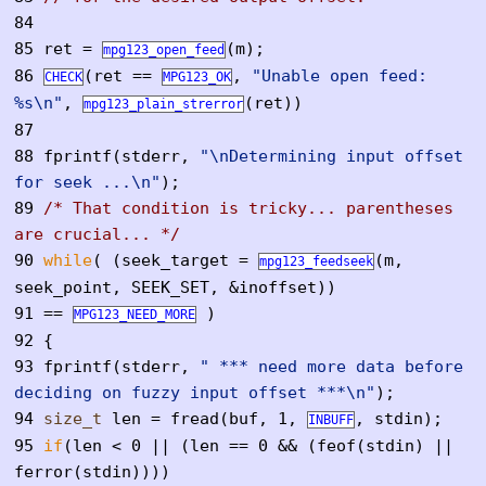
84
85
ret =
(m);
mpg123_open_feed
86
(ret ==
,
"Unable open feed:
CHECK
MPG123_OK
%s\n"
,
(ret))
mpg123_plain_strerror
87
88
fprintf(stderr,
"\nDetermining input offset
for seek ...\n"
);
89
/* That condition is tricky... parentheses
are crucial... */
90
while
( (seek_target =
(m,
mpg123_feedseek
seek_point, SEEK_SET, &inoffset))
91
==
)
MPG123_NEED_MORE
92
{
93
fprintf(stderr,
" *** need more data before
deciding on fuzzy input offset ***\n"
);
94
size_t
len = fread(buf, 1,
, stdin);
INBUFF
95
if
(len < 0 || (len == 0 && (feof(stdin) ||
ferror(stdin))))