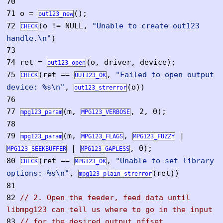
70
71
o =
();
out123_new
72
(o != NULL,
"Unable to create out123
CHECK
handle.\n"
)
73
74
ret =
(o, driver, device);
out123_open
75
(ret ==
,
"Failed to open output
CHECK
OUT123_OK
device: %s\n"
,
(o))
out123_strerror
76
77
(m,
, 2, 0);
mpg123_param
MPG123_VERBOSE
78
79
(m,
,
|
mpg123_param
MPG123_FLAGS
MPG123_FUZZY
|
, 0);
MPG123_SEEKBUFFER
MPG123_GAPLESS
80
(ret ==
,
"Unable to set library
CHECK
MPG123_OK
options: %s\n"
,
(ret))
mpg123_plain_strerror
81
82
// 2. Open the feeder, feed data until
libmpg123 can tell us where to go in the input
83
// for the desired output offset.