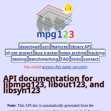
download
svn
features
library API
sf.net project
bug tracker
news archive
hacking
testing
benchmarking
FAQ
links
contact
You could
access this page securely
.
API documentation for
libmpg123, libout123, and
libsyn123
Note:
This API doc is automatically generated from the