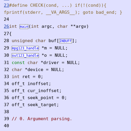
23
#define CHECK(cond, ...) if(!(cond)){
fprintf(stderr, __VA_ARGS__); goto bad_end; }
24
26
int
(
int
argc,
char
**argv)
main
27
{
28
unsigned
char
buf[
];
INBUFF
29
*m = NULL;
mpg123_handle
30
*o = NULL;
out123_handle
31
const
char
*driver = NULL;
32
char
*device = NULL;
33
int
ret = 0;
34
off_t inoffset;
35
off_t cur_inoffset;
36
off_t seek_point = 0;
37
off_t seek_target;
38
39
// 0. Argument parsing.
40