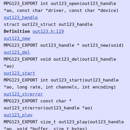
MPG123_EXPORT int out123_open(out123_handle
*ao, const char *driver, const char *device)
out123_handle
struct out123_struct out123_handle
Definition
out123.h:119
out123_new
MPG123_EXPORT out123_handle * out123_new(void)
out123_del
MPG123_EXPORT void out123_del(out123_handle
*ao)
out123_start
MPG123_EXPORT int out123_start(out123_handle
*ao, long rate, int channels, int encoding)
out123_strerror
MPG123_EXPORT const char *
out123_strerror(out123_handle *ao)
out123_play
MPG123_EXPORT size_t out123_play(out123_handle
*ao, void *buffer, size_t bytes)